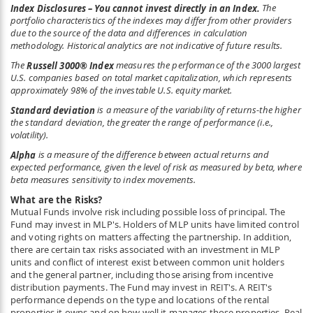
Index Disclosures – You cannot invest directly in an Index.
The
portfolio characteristics of the indexes may differ from other providers
due to the source of the data and differences in calculation
methodology. Historical analytics are not indicative of future results.
The
Russell 3000
®
Index
measures the performance of the 3000 largest
U.S. companies based on total market capitalization, which represents
approximately 98% of the investable U.S. equity market.
Standard deviation
is a measure of the variability of returns-the higher
the standard deviation, the greater the range of performance (i.e.,
volatility).
Alpha
is a measure of the difference between actual returns and
expected performance, given the level of risk as measured by beta, where
beta measures sensitivity to index movements.
What are the Risks?
Mutual Funds involve risk including possible loss of principal. The
Fund may invest in MLP's. Holders of MLP units have limited control
and voting rights on matters affecting the partnership. In addition,
there are certain tax risks associated with an investment in MLP
units and conflict of interest exist between common unit holders
and the general partner, including those arising from incentive
distribution payments. The Fund may invest in REIT's. A REIT's
performance depends on the type and locations of the rental
properties it owns and on how well it manages those properties. Real