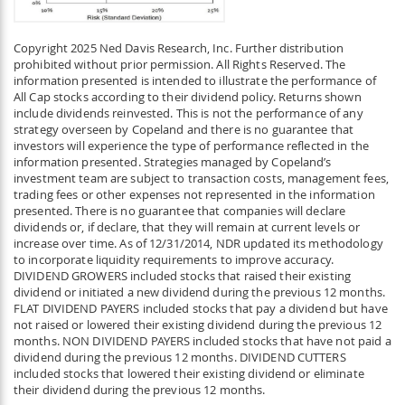
Copyright 2025 Ned Davis Research, Inc. Further distribution
prohibited without prior permission. All Rights Reserved. The
information presented is intended to illustrate the performance of
All Cap stocks according to their dividend policy. Returns shown
include dividends reinvested. This is not the performance of any
strategy overseen by Copeland and there is no guarantee that
investors will experience the type of performance reflected in the
information presented. Strategies managed by Copeland’s
investment team are subject to transaction costs, management fees,
trading fees or other expenses not represented in the information
presented. There is no guarantee that companies will declare
dividends or, if declare, that they will remain at current levels or
increase over time. As of 12/31/2014, NDR updated its methodology
to incorporate liquidity requirements to improve accuracy.
DIVIDEND GROWERS included stocks that raised their existing
dividend or initiated a new dividend during the previous 12 months.
FLAT DIVIDEND PAYERS included stocks that pay a dividend but have
not raised or lowered their existing dividend during the previous 12
months. NON DIVIDEND PAYERS included stocks that have not paid a
dividend during the previous 12 months. DIVIDEND CUTTERS
included stocks that lowered their existing dividend or eliminate
their dividend during the previous 12 months.