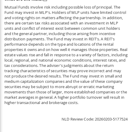
Mutual Funds involve risk including possible loss of principal. The
Fund may invest in MLP's. Holders of MLP units have limited control
and voting rights on matters affecting the partnership. In addition,
there are certain tax risks associated with an investment in MLP
units and conflict of interest exist between common unit holders
and the general partner, including those arising from incentive
distribution payments. The Fund may invest in REIT's. A REIT's
performance depends on the type and locations of the rental
properties it owns and on how well it manages those properties. Real
estate values rise and fall in response to a variety of factors, including
local, regional, and national economic conditions, interest rates, and
tax considerations. The adviser's judgments about the return
tracking characteristics of securities may prove incorrect and may
not produce the desired results. The Fund may invest in small and
medium capitalization companies and the value of these company
securities may be subject to more abrupt or erratic marketing
movements than those of larger, more established companies or the
market averages in general. A higher portfolio turnover will result in
higher transactional and brokerage costs.
NLD Review Code
20260203-5177524