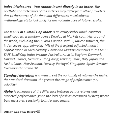
Index Disclosures – You cannot invest directly in an Index.
The
portfolio characteristics of the indexes may differ from other providers
due to the source of the data and differences in calculation
methodology. Historical analytics are not indicative of future results.
The
MSCI EAFE Small Cap Index
is an equity index which captures
small cap representation across Developed Markets countries around
the world, excluding the US and Canada. With 2,344 constituents, the
index covers approximately 14% of the free float-adjusted market
capitalization in each country. Developed Markets countries in the MSCI
EAFE Small Cap Index include: Australia, Austria, Belgium, Denmark,
Finland, France, Germany, Hong Kong, Ireland, Israel, Italy, Japan, the
Netherlands, New Zealand, Norway, Portugal, Singapore, Spain, Sweden,
Switzerland and the UK.
Standard deviation
is a measure of the variability of returns-the higher
the standard deviation, the greater the range of performance (i.e.,
volatility).
Alpha
is a measure of the difference between actual returns and
expected performance, given the level of risk as measured by beta, where
beta measures sensitivity to index movements.
What are the Risks?