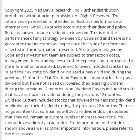
Copyright 2025 Ned Davis Research, Inc. Further distribution
prohibited without prior permission. All Rights Reserved. The
information presented is intended to illustrate performance of
International Small Cap stocks according to their dividend policy.
Returns shown include dividends reinvested. This is not the
performance of any strategy overseen by Copeland and there is no
guarantee that investors will experience the type of performance
reflected in the information presented. Strategies managed by
Copeland’s investment team are subject to transaction costs,
management fees, trading fees or other expenses not represented in
the information presented. Dividend Growers included stocks that
raised their existing dividend or initiated a new dividend during the
previous 12 months. Flat Dividend Payers included stocks that pay a
dividend but have not raised or lowered their existing dividend
during the previous 12 months. Non Dividend Payers included stocks
that have not paid a dividend during the previous 12 months.
Dividend Cutters included stocks that lowered their existing dividend
or eliminated their dividend during the previous 12 months. There is
no guarantee that companies will declare dividends or, if declared,
that they will remain at current levels or increase over time. You
cannot invest directly in an Index. For information on the Index
shown above as well as other important information, please refer to
the disclosures.