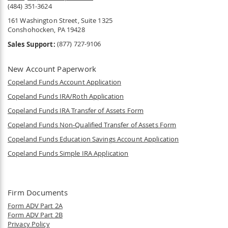
(484) 351-3624
161 Washington Street, Suite 1325
Conshohocken, PA 19428
Sales Support:
(877) 727-9106
New Account Paperwork
Copeland Funds Account Application
Copeland Funds IRA/Roth Application
Copeland Funds IRA Transfer of Assets Form
Copeland Funds Non-Qualified Transfer of Assets Form
Copeland Funds Education Savings Account Application
Copeland Funds Simple IRA Application
Firm Documents
Form ADV Part 2A
Form ADV Part 2B
Privacy Policy