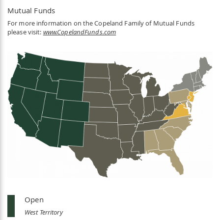
Mutual Funds
For more information on the Copeland Family of Mutual Funds
please visit:
www.CopelandFunds.com
Open
West Territory