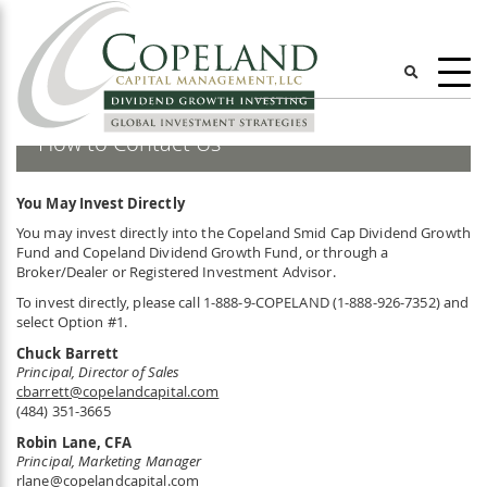
Skip
ggle
to
main
content
User
account
How to Contact Us
menu
You May Invest Directly
You may invest directly into the Copeland Smid Cap Dividend Growth
Fund and Copeland Dividend Growth Fund, or through a
Broker/Dealer or Registered Investment Advisor.
To invest directly, please call 1-888-9-COPELAND (1-888-926-7352) and
select Option #1.
Chuck Barrett
Principal, Director of Sales
cbarrett@copelandcapital.com
(484) 351-3665
Robin Lane, CFA
Principal, Marketing Manager
rlane@copelandcapital.com