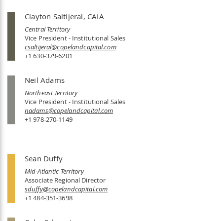
Clayton Saltijeral, CAIA
Central Territory
Vice President - Institutional Sales
csaltijeral@copelandcapital.com
+1 630-379-6201
Neil Adams
Northeast Territory
Vice President - Institutional Sales
nadams@copelandcapital.com
+1 978-270-1149
Sean Duffy
Mid-Atlantic Territory
Associate Regional Director
sduffy@copelandcapital.com
+1 484-351-3698