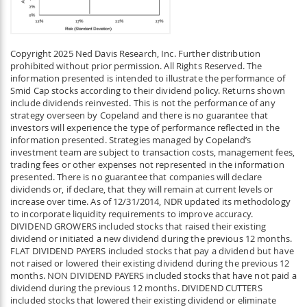
Copyright 2025 Ned Davis Research, Inc. Further distribution
prohibited without prior permission. All Rights Reserved. The
information presented is intended to illustrate the performance of
Smid Cap stocks according to their dividend policy. Returns shown
include dividends reinvested. This is not the performance of any
strategy overseen by Copeland and there is no guarantee that
investors will experience the type of performance reflected in the
information presented. Strategies managed by Copeland’s
investment team are subject to transaction costs, management fees,
trading fees or other expenses not represented in the information
presented. There is no guarantee that companies will declare
dividends or, if declare, that they will remain at current levels or
increase over time. As of 12/31/2014, NDR updated its methodology
to incorporate liquidity requirements to improve accuracy.
DIVIDEND GROWERS included stocks that raised their existing
dividend or initiated a new dividend during the previous 12 months.
FLAT DIVIDEND PAYERS included stocks that pay a dividend but have
not raised or lowered their existing dividend during the previous 12
months. NON DIVIDEND PAYERS included stocks that have not paid a
dividend during the previous 12 months. DIVIDEND CUTTERS
included stocks that lowered their existing dividend or eliminate