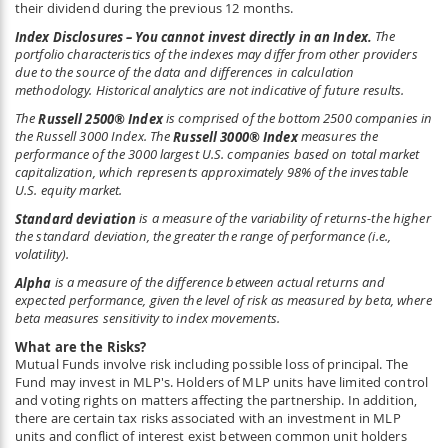
their dividend during the previous 12 months.
Index Disclosures – You cannot invest directly in an Index.
The
portfolio characteristics of the indexes may differ from other providers
due to the source of the data and differences in calculation
methodology. Historical analytics are not indicative of future results.
The
Russell 2500
®
Index
is comprised of the bottom 2500 companies in
the Russell 3000 Index. The
Russell 3000
®
Index
measures the
performance of the 3000 largest U.S. companies based on total market
capitalization, which represents approximately 98% of the investable
U.S. equity market.
Standard deviation
is a measure of the variability of returns-the higher
the standard deviation, the greater the range of performance (i.e.,
volatility).
Alpha
is a measure of the difference between actual returns and
expected performance, given the level of risk as measured by beta, where
beta measures sensitivity to index movements.
What are the Risks?
Mutual Funds involve risk including possible loss of principal. The
Fund may invest in MLP's. Holders of MLP units have limited control
and voting rights on matters affecting the partnership. In addition,
there are certain tax risks associated with an investment in MLP
units and conflict of interest exist between common unit holders